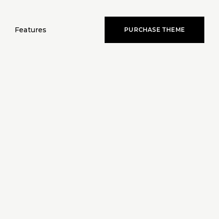
Features
PURCHASE THEME