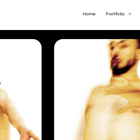
Home
Portfolio