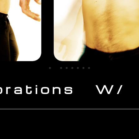
orations W/