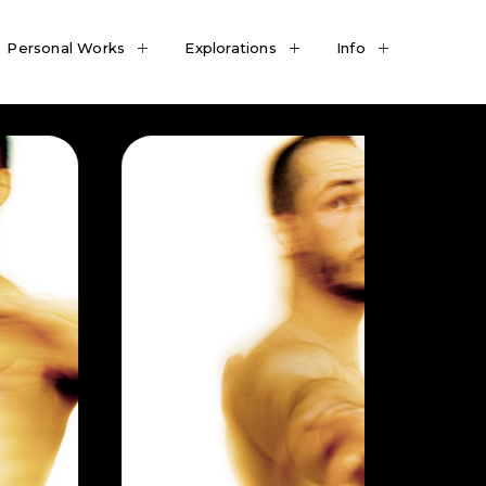
Personal Works
Explorations
Info