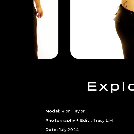
Expl
Model
: Rion Taylor
Photography + Edit :
Tracy L.M
Date:
July 2024