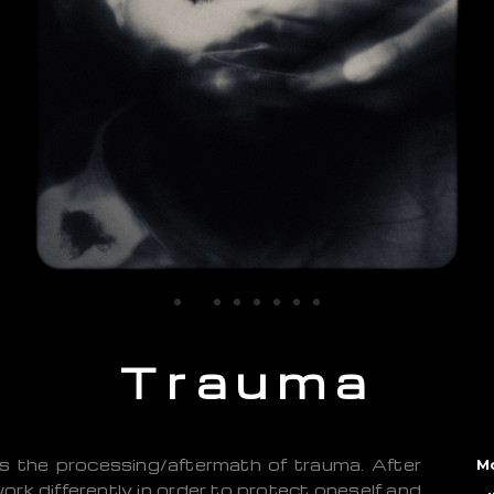
Trauma
s the processing/aftermath of trauma. After
M
ork differently in order to protect oneself and