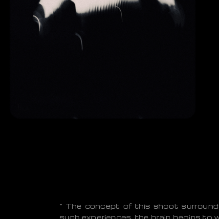
" The concept of this shoot surround
such experiences, the brain begins to w