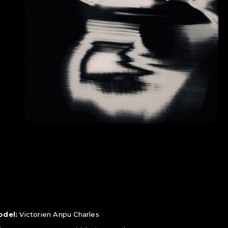
odel:
Victorien Anpu Charles