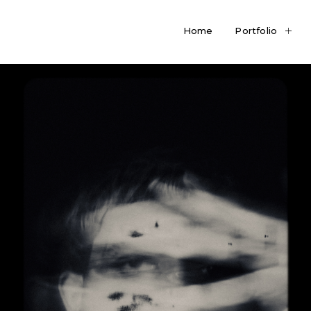
Home
Portfolio