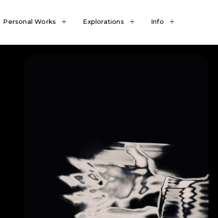
Personal Works
Explorations
Info