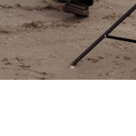
Between the Bars
$
156.00
$
120.00
Lorem ipsum dolor sit amet, consectetur adipiscing elit.
Nisl quis digissi