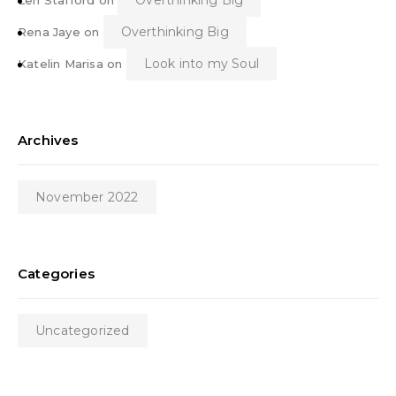
Overthinking Big
Len Stafford
on
Overthinking Big
Rena Jaye
on
Look into my Soul
Katelin Marisa
on
Archives
November 2022
Categories
Uncategorized