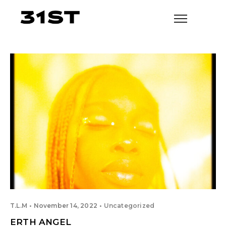
T.L.M
November 14, 2022
Uncategorized
ERTH ANGEL