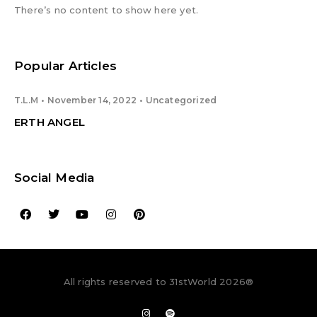
There’s no content to show here yet.
Popular Articles
T.L.M
November 14, 2022
Uncategorized
ERTH ANGEL
Social Media
All rights reserved to 31stWorld 2026®