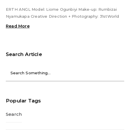
ERTH ANGL Model: Liome Ogunbiyi Make-up: Rumbizai
Nyamukapa Creative Direction + Photography: 31stWorld
Read More
Search Article
Popular Tags
Search