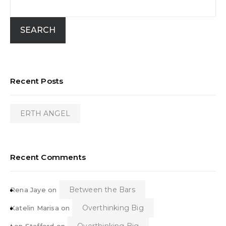
SEARCH
Recent Posts
ERTH ANGEL
Recent Comments
Between the Bars
Rena Jaye
on
Overthinking Big
Katelin Marisa
on