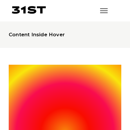
Content Inside Hover